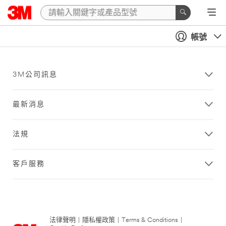
帳號
3M公司訊息
最新消息
法規
客戶服務
法律聲明
|
隱私權政策
|
Terms & Conditions
|