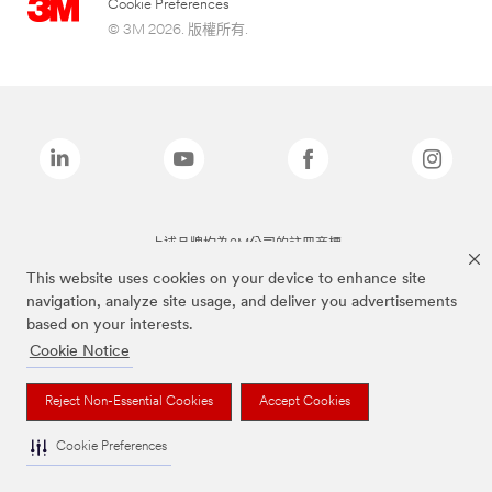
Cookie Preferences
© 3M 2026. 版權所有.
上述品牌均為3M公司的註冊商標
This website uses cookies on your device to enhance site
navigation, analyze site usage, and deliver you advertisements
based on your interests.
Cookie Notice
Reject Non-Essential Cookies
Accept Cookies
Cookie Preferences