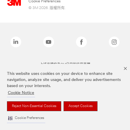
Cookie Preferences
© 3M 2026. 版權所有.
上述品牌均為3M公司的註冊商標
This website uses cookies on your device to enhance site
navigation, analyze site usage, and deliver you advertisements
based on your interests.
Cookie Notice
Reject Non-Essential Cookies
Accept Cookies
Cookie Preferences