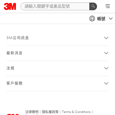
帳號
3M公司訊息
最新消息
法規
客戶服務
法律聲明
|
隱私權政策
|
Terms & Conditions
|