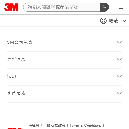
帳號
3M公司訊息
最新消息
法規
客戶服務
法律聲明
|
隱私權政策
|
Terms & Conditions
|