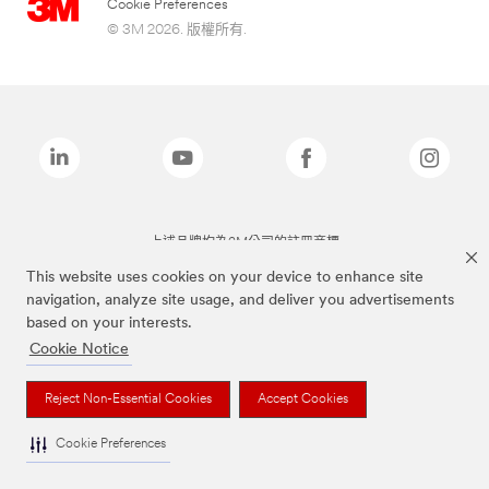
Cookie Preferences
© 3M 2026. 版權所有.
上述品牌均為3M公司的註冊商標
This website uses cookies on your device to enhance site
navigation, analyze site usage, and deliver you advertisements
based on your interests.
Cookie Notice
Reject Non-Essential Cookies
Accept Cookies
Cookie Preferences