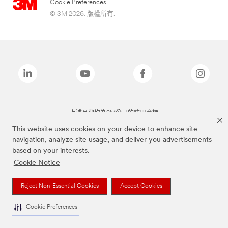
Cookie Preferences
© 3M 2026. 版權所有.
上述品牌均為3M公司的註冊商標
This website uses cookies on your device to enhance site
navigation, analyze site usage, and deliver you advertisements
based on your interests.
Cookie Notice
Reject Non-Essential Cookies
Accept Cookies
Cookie Preferences