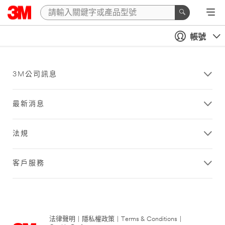
帳號
3M公司訊息
最新消息
法規
客戶服務
法律聲明
|
隱私權政策
|
Terms & Conditions
|