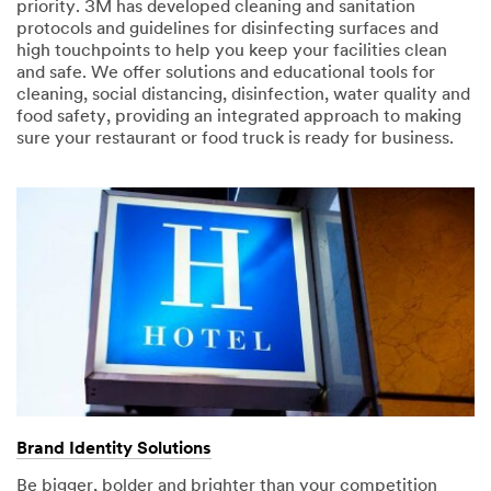
priority. 3M has developed cleaning and sanitation
protocols and guidelines for disinfecting surfaces and
high touchpoints to help you keep your facilities clean
and safe. We offer solutions and educational tools for
cleaning, social distancing, disinfection, water quality and
food safety, providing an integrated approach to making
sure your restaurant or food truck is ready for business.
Brand Identity Solutions
Be bigger, bolder and brighter than your competition