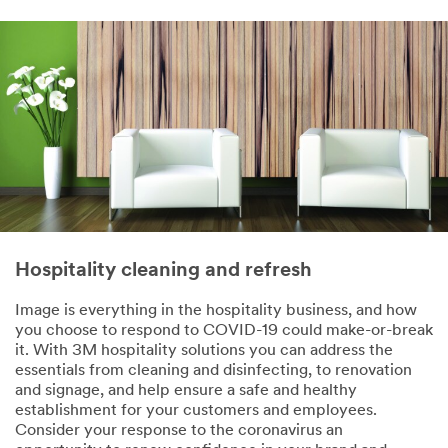
First Name
Last Name
Company
Name
Hospitality cleaning and refresh
Job Role
Image is everything in the hospitality business, and how
Select One
you choose to respond to COVID-19 could make-or-break
it. With 3M hospitality solutions you can address the
Busine
essentials from cleaning and disinfecting, to renovation
ss
and signage, and help ensure a safe and healthy
Phone
establishment for your customers and employees.
Number
Consider your response to the coronavirus an
(optional)