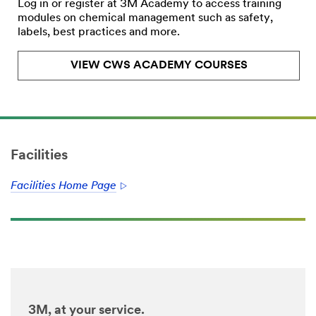
Log in or register at 3M Academy to access training
modules on chemical management such as safety,
labels, best practices and more.
VIEW CWS ACADEMY COURSES
Facilities
Facilities Home Page
3M, at your service.