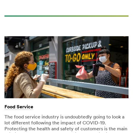
Food Service
The food service industry is undoubtedly going to look a
lot different following the impact of COVID-19.
Protecting the health and safety of customers is the main