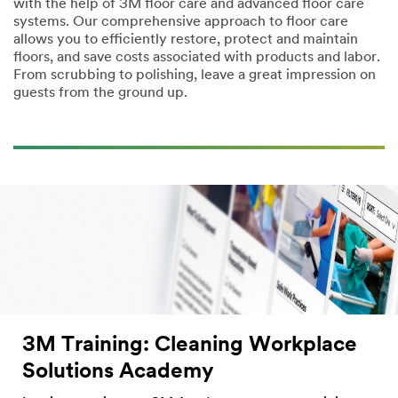
with the help of 3M floor care and advanced floor care
systems. Our comprehensive approach to floor care
allows you to efficiently restore, protect and maintain
floors, and save costs associated with products and labor.
From scrubbing to polishing, leave a great impression on
guests from the ground up.
3M Training: Cleaning Workplace
Solutions Academy