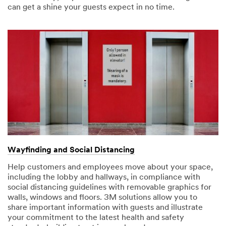
can get a shine your guests expect in no time.
the U.S. If
you do not
consent to
this use of
your
personal
information,
please do
not use this
system.
SUBMIT
Thank
Our
Wayfinding and Social Distancing
You
Apologies...
Help customers and employees move about your space,
including the lobby and hallways, in compliance with
Your
An
social distancing guidelines with removable graphics for
form
error
walls, windows and floors. 3M solutions allow you to
was
has
share important information with guests and illustrate
submitted
occurred
your commitment to the latest health and safety
successfully!
while