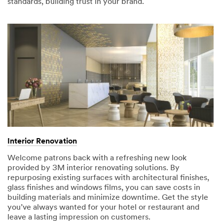
standards, building trust in your brand.
submitting.
Please
try
again
later...
Interior Renovation
Welcome patrons back with a refreshing new look
provided by 3M interior renovating solutions. By
repurposing existing surfaces with architectural finishes,
glass finishes and windows films, you can save costs in
building materials and minimize downtime. Get the style
you’ve always wanted for your hotel or restaurant and
leave a lasting impression on customers.