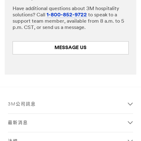
Have additional questions about 3M hospitality
solutions? Call
1-800-852-9722
to speak to a
support team member, available from 8 a.m. to 5
p.m. CST, or send us a message.
MESSAGE US
3M公司訊息
最新消息