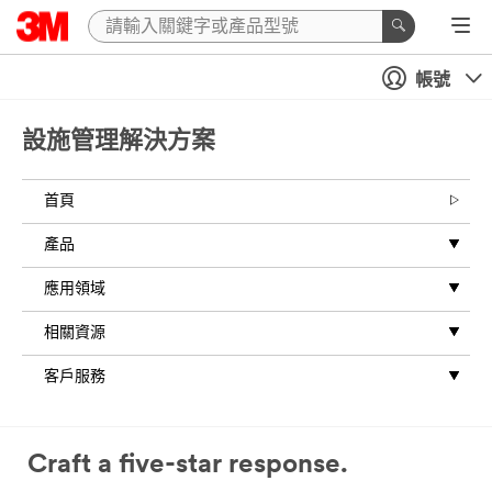
Close
帳號
All fields are
required
unless
設施管理解決方案
indicated
optional
首頁
Message
產品
應用領域
相關資源
客戶服務
Business
Email
Address
Craft a five-star response.