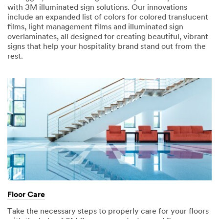
with 3M illuminated sign solutions. Our innovations
include an expanded list of colors for colored translucent
films, light management films and illuminated sign
overlaminates, all designed for creating beautiful, vibrant
signs that help your hospitality brand stand out from the
rest.
Floor Care
Take the necessary steps to properly care for your floors