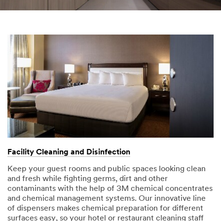
you
provided in
accordance
with our
Privacy
Policy
to
send you
communicat
ions which
may include
promotions,
product
information
and service
offers.
Please be
Facility Cleaning and Disinfection
aware that
Keep your guest rooms and public spaces looking clean
this
and fresh while fighting germs, dirt and other
information
contaminants with the help of 3M chemical concentrates
may be
and chemical management systems. Our innovative line
stored on a
of dispensers makes chemical preparation for different
server
surfaces easy, so your hotel or restaurant cleaning staff
located in