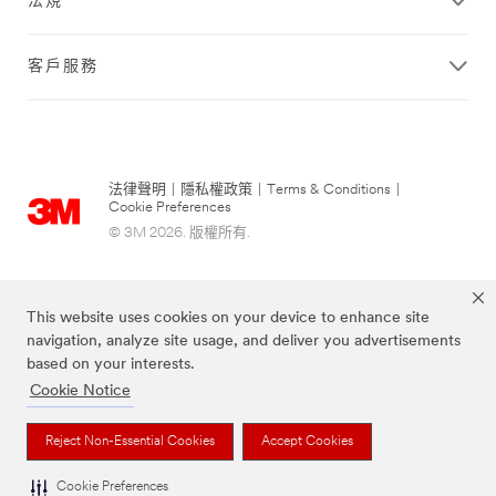
法規
客戶服務
法律聲明
|
隱私權政策
|
Terms & Conditions
|
Cookie Preferences
© 3M 2026. 版權所有.
This website uses cookies on your device to enhance site
navigation, analyze site usage, and deliver you advertisements
based on your interests.
Cookie Notice
Reject Non-Essential Cookies
Accept Cookies
上述品牌均為3M公司的註冊商標
Cookie Preferences