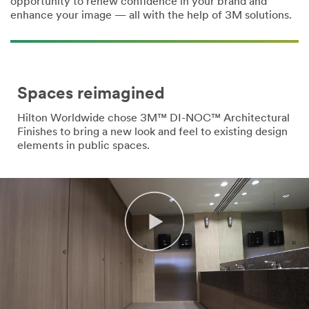
opportunity to renew confidence in your brand and
enhance your image — all with the help of 3M solutions.
Country/Re
gion
Select One
Spaces reimagined
Hilton Worldwide chose 3M™ DI-NOC™ Architectural
Subs
Finishes to bring a new look and feel to existing design
cribe to 3M
elements in public spaces.
communicat
ions
3M takes
your privacy
seriously.
3M and its
authorized
third parties
will use the
information