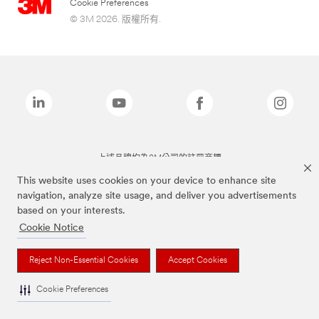
Cookie Preferences
© 3M 2026. 版權所有.
上述品牌均為3M公司的註冊商標
This website uses cookies on your device to enhance site
navigation, analyze site usage, and deliver you advertisements
based on your interests.
Cookie Notice
Reject Non-Essential Cookies
Accept Cookies
Cookie Preferences