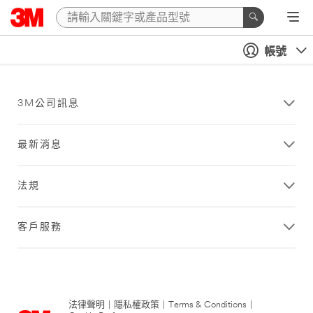
帳號
3M公司訊息
最新消息
法規
客戶服務
法律聲明
|
隱私權政策
|
Terms & Conditions
|