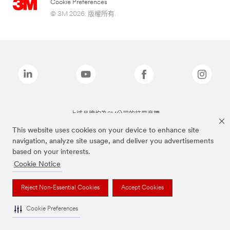
Cookie Preferences
© 3M 2026. 版權所有.
上述品牌均為3M公司的註冊商標
This website uses cookies on your device to enhance site
navigation, analyze site usage, and deliver you advertisements
based on your interests.
Cookie Notice
Reject Non-Essential Cookies
Accept Cookies
Cookie Preferences