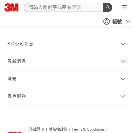
帳號
3M公司訊息
最新消息
法規
客戶服務
法律聲明
|
隱私權政策
|
Terms & Conditions
|