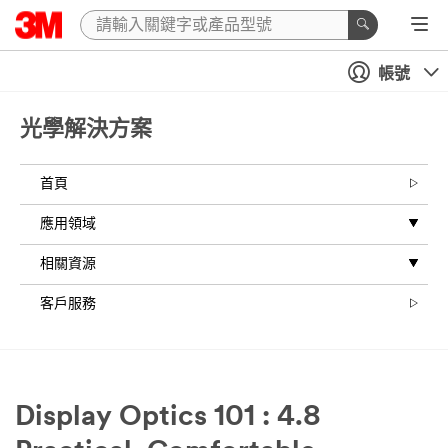
帳號
光學解決方案
首頁
應用領域
相關資源
客戶服務
Display Optics 101 : 4.8