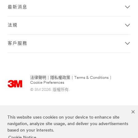
最新消息
法規
客戶服務
法律聲明
|
隱私權政策
|
Terms & Conditions
|
Cookie Preferences
© 3M 2026. 版權所有.
This website uses cookies on your device to enhance site
navigation, analyze site usage, and deliver you advertisements
based on your interests.
Cookie Notice