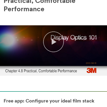
Practical, Comfortable
Performance
Free app: Configure your ideal film stack