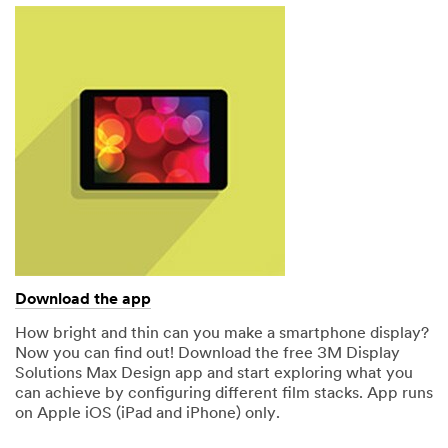
Download the app
How bright and thin can you make a smartphone display?
Now you can find out! Download the free 3M Display
Solutions Max Design app and start exploring what you
can achieve by configuring different film stacks. App runs
on Apple iOS (iPad and iPhone) only.