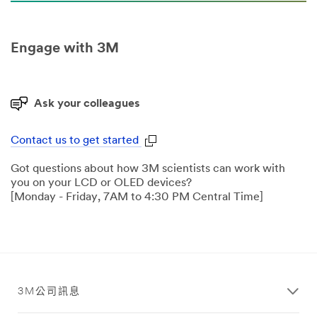
Engage with 3M
Ask your colleagues
Contact us to get started
Got questions about how 3M scientists can work with
you on your LCD or OLED devices?
[Monday - Friday, 7AM to 4:30 PM Central Time]
3M公司訊息