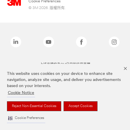
Cookie Preferences
© 3M 2026. 版權所有.
上述品牌均為3M公司的註冊商標
This website uses cookies on your device to enhance site
navigation, analyze site usage, and deliver you advertisements
based on your interests.
Cookie Notice
Reject Non-Essential Cookies
Accept Cookies
Cookie Preferences