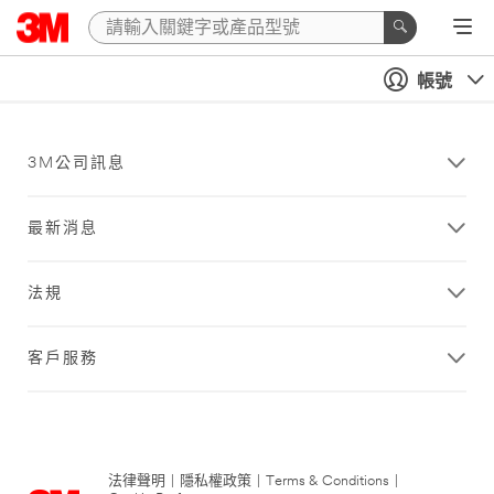
帳號
3M公司訊息
最新消息
法規
客戶服務
法律聲明
|
隱私權政策
|
Terms & Conditions
|