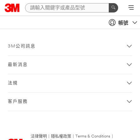
帳號
3M公司訊息
最新消息
法規
客戶服務
法律聲明
|
隱私權政策
|
Terms & Conditions
|