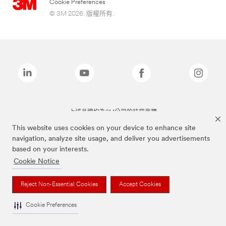
Cookie Preferences
© 3M 2026. 版權所有.
上述品牌均為3M公司的註冊商標
This website uses cookies on your device to enhance site
navigation, analyze site usage, and deliver you advertisements
based on your interests.
Cookie Notice
Reject Non-Essential Cookies
Accept Cookies
Cookie Preferences