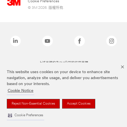
Cookie Preferences
© 3M 2026. 版權所有.
上述品牌均為3M公司的註冊商標
This website uses cookies on your device to enhance site
navigation, analyze site usage, and deliver you advertisements
based on your interests.
Cookie Notice
Reject Non-Essential Cookies
Accept Cookies
Cookie Preferences