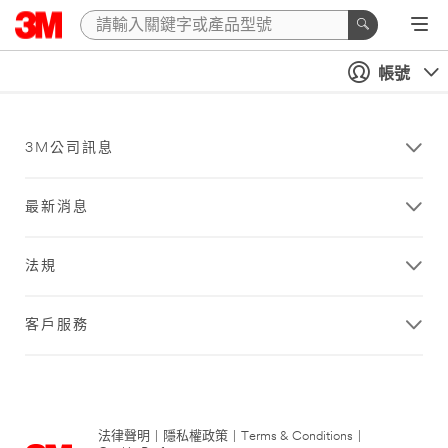
帳號
3M公司訊息
最新消息
法規
客戶服務
法律聲明
|
隱私權政策
|
Terms & Conditions
|