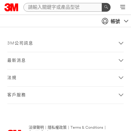
帳號
3M公司訊息
最新消息
法規
客戶服務
法律聲明
|
隱私權政策
|
Terms & Conditions
|