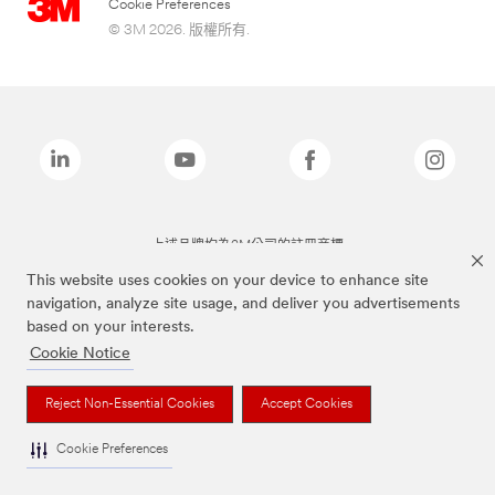
Cookie Preferences
© 3M 2026. 版權所有.
上述品牌均為3M公司的註冊商標
This website uses cookies on your device to enhance site
navigation, analyze site usage, and deliver you advertisements
based on your interests.
Cookie Notice
Reject Non-Essential Cookies
Accept Cookies
Cookie Preferences