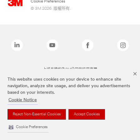
Cookie Preferences
© 3M 2026. 版權所有.
上述品牌均為3M公司的註冊商標
This website uses cookies on your device to enhance site
navigation, analyze site usage, and deliver you advertisements
based on your interests.
Cookie Notice
Reject Non-Essential Cookies
Accept Cookies
Cookie Preferences