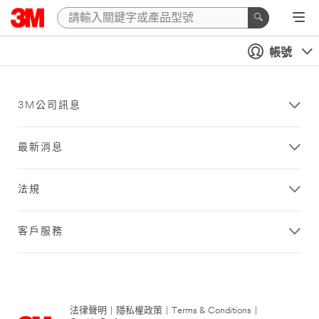
帳號
3M公司訊息
最新消息
法規
客戶服務
法律聲明
|
隱私權政策
|
Terms & Conditions
|