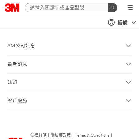
帳號
3M公司訊息
最新消息
法規
客戶服務
法律聲明
|
隱私權政策
|
Terms & Conditions
|