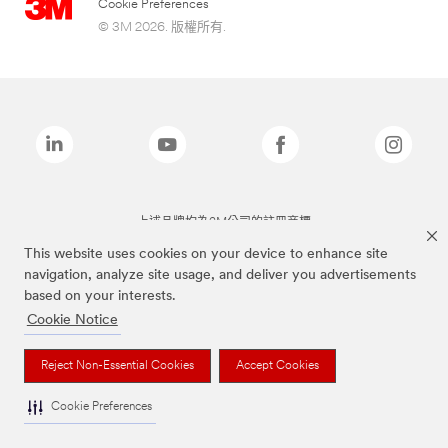
Cookie Preferences
© 3M 2026. 版權所有.
上述品牌均為3M公司的註冊商標
This website uses cookies on your device to enhance site
navigation, analyze site usage, and deliver you advertisements
based on your interests.
Cookie Notice
Reject Non-Essential Cookies
Accept Cookies
Cookie Preferences