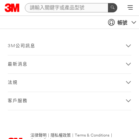
帳號
3M公司訊息
最新消息
法規
客戶服務
法律聲明
|
隱私權政策
|
Terms & Conditions
|