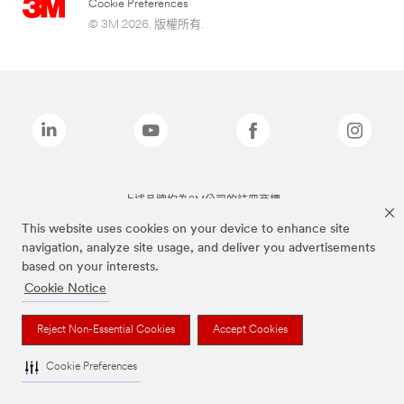
Cookie Preferences
© 3M 2026. 版權所有.
上述品牌均為3M公司的註冊商標
This website uses cookies on your device to enhance site
navigation, analyze site usage, and deliver you advertisements
based on your interests.
Cookie Notice
Reject Non-Essential Cookies
Accept Cookies
Cookie Preferences