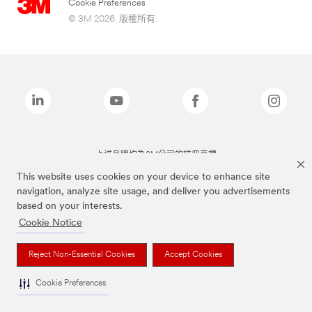
Cookie Preferences
© 3M 2026. 版權所有.
上述品牌均為3M公司的註冊商標
This website uses cookies on your device to enhance site
navigation, analyze site usage, and deliver you advertisements
based on your interests.
Cookie Notice
Reject Non-Essential Cookies
Accept Cookies
Cookie Preferences