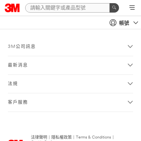
帳號
3M公司訊息
最新消息
法規
客戶服務
法律聲明
|
隱私權政策
|
Terms & Conditions
|