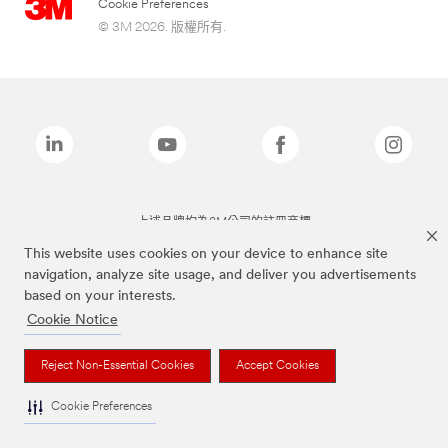
Cookie Preferences
© 3M 2026. 版權所有.
上述品牌均為3M公司的註冊商標
This website uses cookies on your device to enhance site
navigation, analyze site usage, and deliver you advertisements
based on your interests.
Cookie Notice
Reject Non-Essential Cookies
Accept Cookies
Cookie Preferences