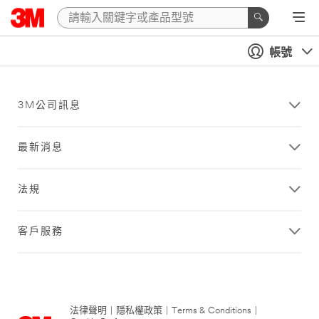
帳號
3M公司訊息
最新消息
法規
客戶服務
法律聲明
|
隱私權政策
|
Terms & Conditions
|