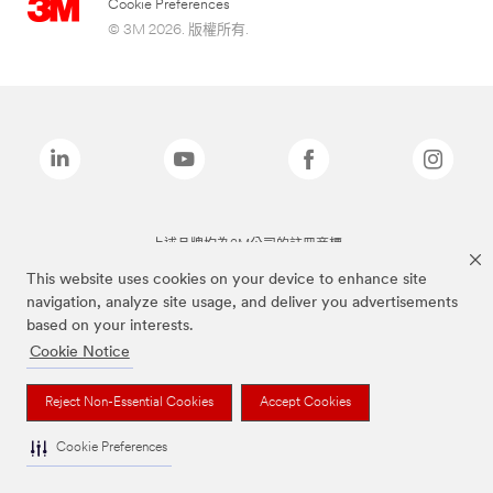
Cookie Preferences
© 3M 2026. 版權所有.
上述品牌均為3M公司的註冊商標
This website uses cookies on your device to enhance site
navigation, analyze site usage, and deliver you advertisements
based on your interests.
Cookie Notice
Reject Non-Essential Cookies
Accept Cookies
Cookie Preferences