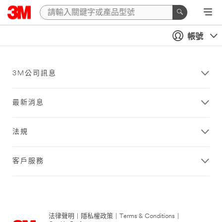
帳號
3M公司訊息
最新消息
法規
客戶服務
法律聲明
|
隱私權政策
|
Terms & Conditions
|