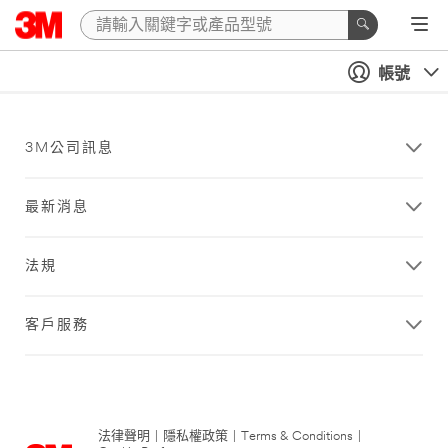
帳號
3M公司訊息
最新消息
法規
客戶服務
法律聲明
|
隱私權政策
|
Terms & Conditions
|