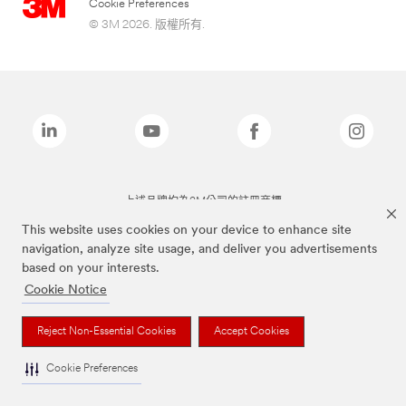
Cookie Preferences
© 3M 2026. 版權所有.
上述品牌均為3M公司的註冊商標
This website uses cookies on your device to enhance site
navigation, analyze site usage, and deliver you advertisements
based on your interests.
Cookie Notice
Reject Non-Essential Cookies
Accept Cookies
Cookie Preferences