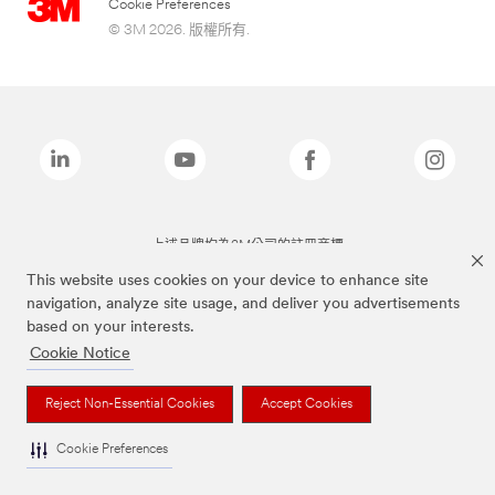
Cookie Preferences
© 3M 2026. 版權所有.
上述品牌均為3M公司的註冊商標
This website uses cookies on your device to enhance site
navigation, analyze site usage, and deliver you advertisements
based on your interests.
Cookie Notice
Reject Non-Essential Cookies
Accept Cookies
Cookie Preferences