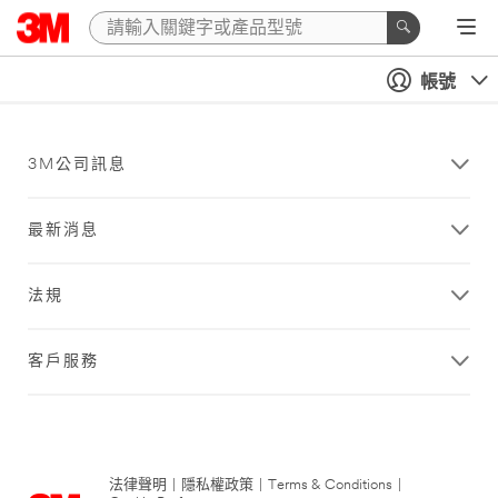
帳號
3M公司訊息
最新消息
法規
客戶服務
法律聲明
|
隱私權政策
|
Terms & Conditions
|