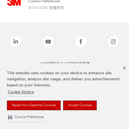
Cookie Preferences
© 3M 2026. 版權所有.
上述品牌均為3M公司的註冊商標
This website uses cookies on your device to enhance site
navigation, analyze site usage, and deliver you advertisements
based on your interests.
Cookie Notice
Reject Non-Essential Cookies
Accept Cookies
Cookie Preferences