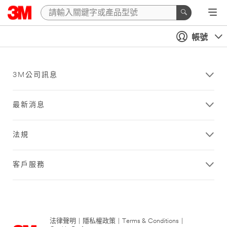
帳號
3M公司訊息
最新消息
法規
客戶服務
法律聲明
|
隱私權政策
|
Terms & Conditions
|