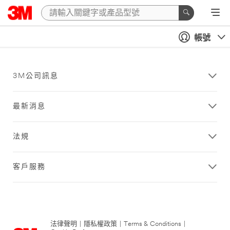
帳號
3M公司訊息
最新消息
法規
客戶服務
法律聲明
|
隱私權政策
|
Terms & Conditions
|