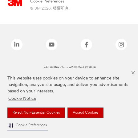
Cookie Preferences
© 3M 2026. 版權所有.
上述品牌均為3M公司的註冊商標
This website uses cookies on your device to enhance site
navigation, analyze site usage, and deliver you advertisements
based on your interests.
Cookie Notice
Reject Non-Essential Cookies
Accept Cookies
Cookie Preferences