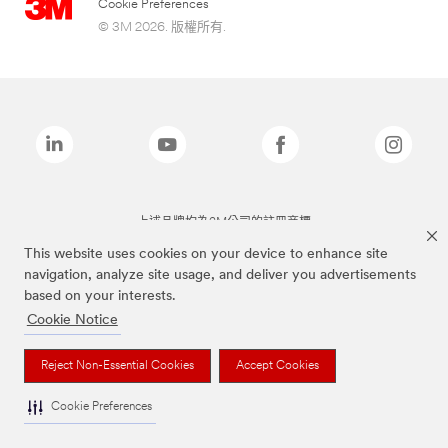
Cookie Preferences
© 3M 2026. 版權所有.
上述品牌均為3M公司的註冊商標
This website uses cookies on your device to enhance site
navigation, analyze site usage, and deliver you advertisements
based on your interests.
Cookie Notice
Reject Non-Essential Cookies
Accept Cookies
Cookie Preferences