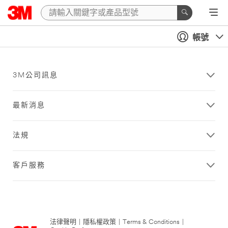
帳號
3M公司訊息
最新消息
法規
客戶服務
法律聲明
|
隱私權政策
|
Terms & Conditions
|