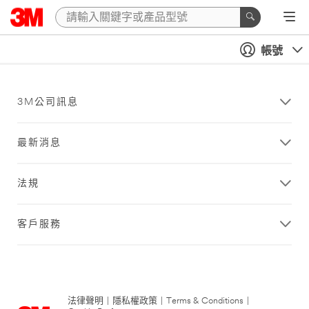
帳號
3M公司訊息
最新消息
法規
客戶服務
法律聲明
|
隱私權政策
|
Terms & Conditions
|