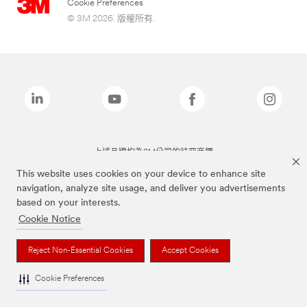
Cookie Preferences
© 3M 2026. 版權所有.
上述品牌均為3M公司的註冊商標
This website uses cookies on your device to enhance site
navigation, analyze site usage, and deliver you advertisements
based on your interests.
Cookie Notice
Reject Non-Essential Cookies
Accept Cookies
Cookie Preferences