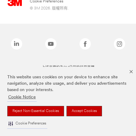
Cookie Preferences
© 3M 2026. 版權所有.
上述品牌均為3M公司的註冊商標
This website uses cookies on your device to enhance site
navigation, analyze site usage, and deliver you advertisements
based on your interests.
Cookie Notice
Reject Non-Essential Cookies
Accept Cookies
Cookie Preferences