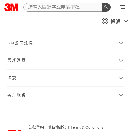
帳號
3M公司訊息
最新消息
法規
客戶服務
法律聲明
|
隱私權政策
|
Terms & Conditions
|