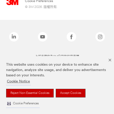
Cookie Preferences
© 3M 2026. 版權所有.
上述品牌均為3M公司的註冊商標
This website uses cookies on your device to enhance site
navigation, analyze site usage, and deliver you advertisements
based on your interests.
Cookie Notice
Reject Non-Essential Cookies
Accept Cookies
Cookie Preferences