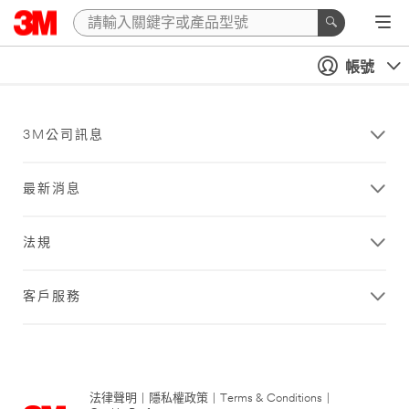
帳號
3M公司訊息
最新消息
法規
客戶服務
法律聲明
|
隱私權政策
|
Terms & Conditions
|