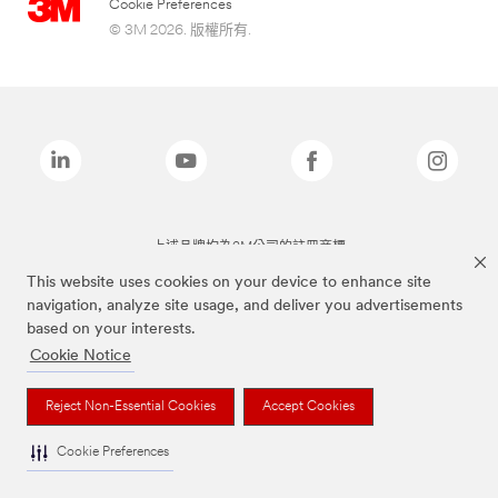
Cookie Preferences
© 3M 2026. 版權所有.
上述品牌均為3M公司的註冊商標
This website uses cookies on your device to enhance site
navigation, analyze site usage, and deliver you advertisements
based on your interests.
Cookie Notice
Reject Non-Essential Cookies
Accept Cookies
Cookie Preferences