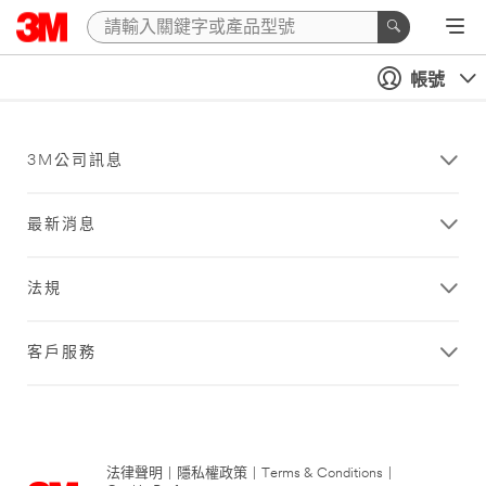
帳號
3M公司訊息
最新消息
法規
客戶服務
法律聲明
|
隱私權政策
|
Terms & Conditions
|