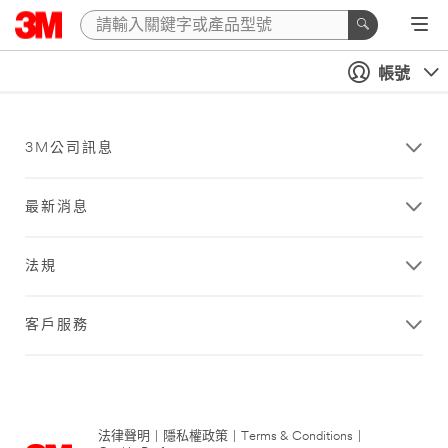
帳號
3M公司訊息
最新消息
法規
客戶服務
法律聲明
|
隱私權政策
|
Terms & Conditions
|