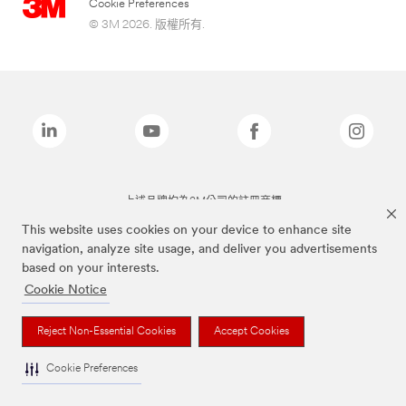
Cookie Preferences
© 3M 2026. 版權所有.
上述品牌均為3M公司的註冊商標
This website uses cookies on your device to enhance site
navigation, analyze site usage, and deliver you advertisements
based on your interests.
Cookie Notice
Reject Non-Essential Cookies
Accept Cookies
Cookie Preferences