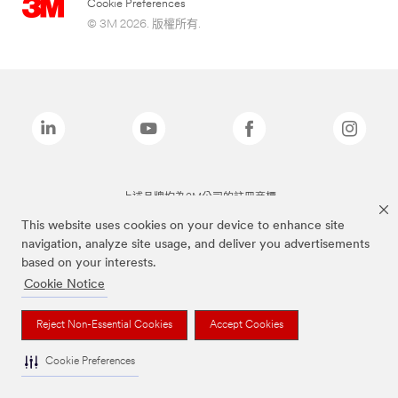
Cookie Preferences
© 3M 2026. 版權所有.
上述品牌均為3M公司的註冊商標
This website uses cookies on your device to enhance site
navigation, analyze site usage, and deliver you advertisements
based on your interests.
Cookie Notice
Reject Non-Essential Cookies
Accept Cookies
Cookie Preferences