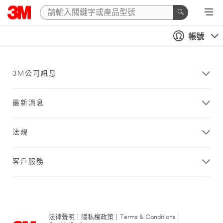
帳號
3M公司訊息
最新消息
法規
客戶服務
法律聲明
|
隱私權政策
|
Terms & Conditions
|