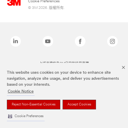
Cookie Preferences
© 3M 2026. 版權所有.
上述品牌均為3M公司的註冊商標
This website uses cookies on your device to enhance site
navigation, analyze site usage, and deliver you advertisements
based on your interests.
Cookie Notice
Reject Non-Essential Cookies
Accept Cookies
Cookie Preferences