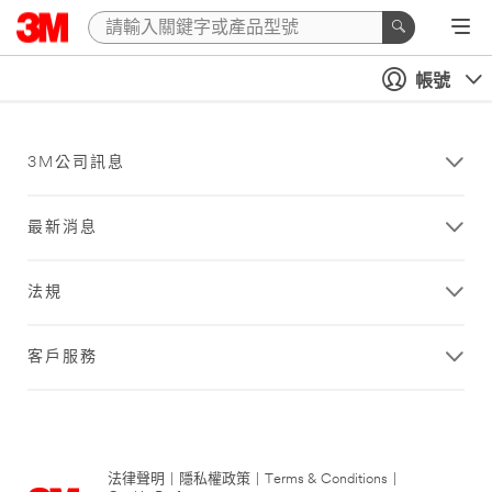
帳號
3M公司訊息
最新消息
法規
客戶服務
法律聲明
|
隱私權政策
|
Terms & Conditions
|