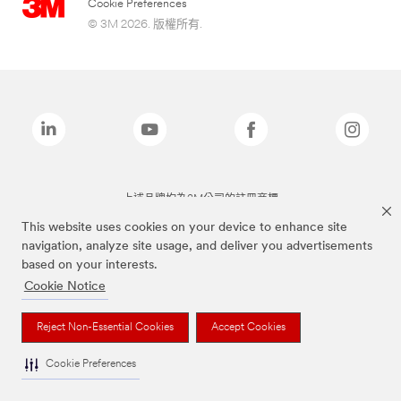
Cookie Preferences
© 3M 2026. 版權所有.
上述品牌均為3M公司的註冊商標
This website uses cookies on your device to enhance site
navigation, analyze site usage, and deliver you advertisements
based on your interests.
Cookie Notice
Reject Non-Essential Cookies
Accept Cookies
Cookie Preferences