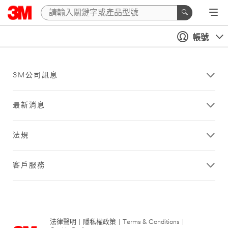
帳號
3M公司訊息
最新消息
法規
客戶服務
法律聲明
|
隱私權政策
|
Terms & Conditions
|