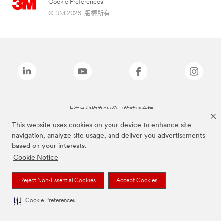
Cookie Preferences
© 3M 2026. 版權所有.
上述品牌均為3M公司的註冊商標
This website uses cookies on your device to enhance site
navigation, analyze site usage, and deliver you advertisements
based on your interests.
Cookie Notice
Reject Non-Essential Cookies
Accept Cookies
Cookie Preferences