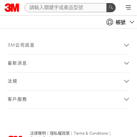
帳號
3M公司訊息
最新消息
法規
客戶服務
法律聲明
|
隱私權政策
|
Terms & Conditions
|