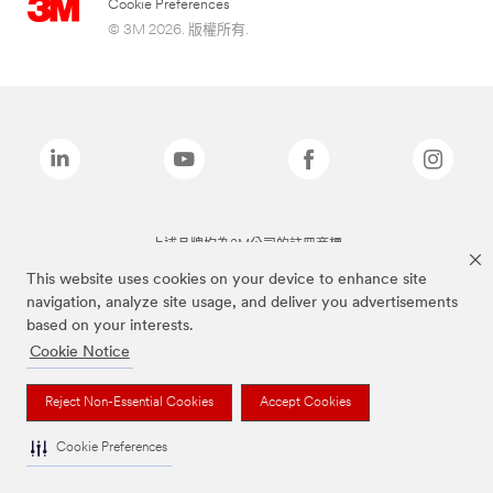
Cookie Preferences
© 3M 2026. 版權所有.
上述品牌均為3M公司的註冊商標
This website uses cookies on your device to enhance site
navigation, analyze site usage, and deliver you advertisements
based on your interests.
Cookie Notice
Reject Non-Essential Cookies
Accept Cookies
Cookie Preferences