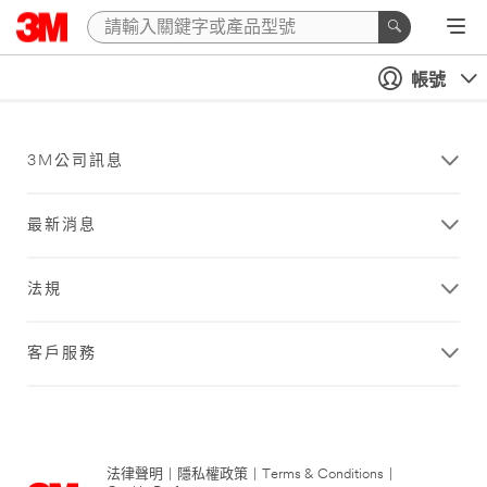
帳號
3M公司訊息
最新消息
法規
客戶服務
法律聲明
|
隱私權政策
|
Terms & Conditions
|