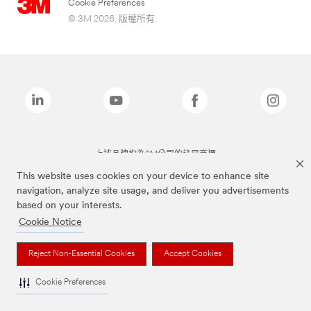
Cookie Preferences
© 3M 2026. 版權所有.
上述品牌均為3M公司的註冊商標
This website uses cookies on your device to enhance site
navigation, analyze site usage, and deliver you advertisements
based on your interests.
Cookie Notice
Reject Non-Essential Cookies
Accept Cookies
Cookie Preferences