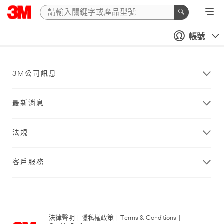
帳號
3M公司訊息
最新消息
法規
客戶服務
法律聲明
|
隱私權政策
|
Terms & Conditions
|