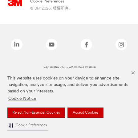
Cookie Preferences
© 3M 2026. 版權所有.
上述品牌均為3M公司的註冊商標
This website uses cookies on your device to enhance site
navigation, analyze site usage, and deliver you advertisements
based on your interests.
Cookie Notice
Reject Non-Essential Cookies
Accept Cookies
Cookie Preferences