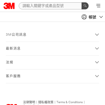
帳號
3M公司訊息
最新消息
法規
客戶服務
法律聲明
|
隱私權政策
|
Terms & Conditions
|