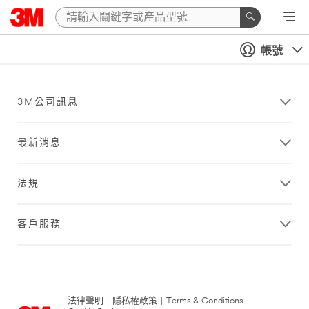
帳號
3M公司訊息
最新消息
法規
客戶服務
法律聲明
|
隱私權政策
|
Terms & Conditions
|