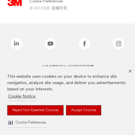
Cookie Preferences
© 3M 2026. 版權所有.
上述品牌均為3M公司的註冊商標
This website uses cookies on your device to enhance site
navigation, analyze site usage, and deliver you advertisements
based on your interests.
Cookie Notice
Reject Non-Essential Cookies
Accept Cookies
Cookie Preferences