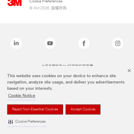
Cookie Preferences
© 3M 2026. 版權所有.
上述品牌均為3M公司的註冊商標
This website uses cookies on your device to enhance site
navigation, analyze site usage, and deliver you advertisements
based on your interests.
Cookie Notice
Reject Non-Essential Cookies
Accept Cookies
Cookie Preferences