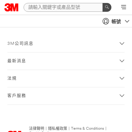
帳號
3M公司訊息
最新消息
法規
客戶服務
法律聲明
|
隱私權政策
|
Terms & Conditions
|