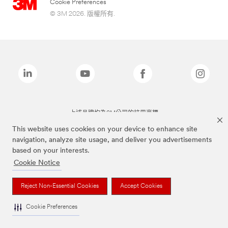
Cookie Preferences
© 3M 2026. 版權所有.
上述品牌均為3M公司的註冊商標
This website uses cookies on your device to enhance site
navigation, analyze site usage, and deliver you advertisements
based on your interests.
Cookie Notice
Reject Non-Essential Cookies
Accept Cookies
Cookie Preferences