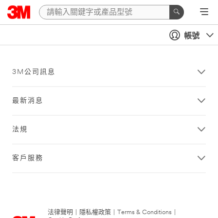
帳號
3M公司訊息
最新消息
法規
客戶服務
法律聲明
|
隱私權政策
|
Terms & Conditions
|