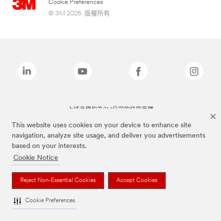
Cookie Preferences
© 3M 2026. 版權所有.
上述品牌均為3M公司的註冊商標
This website uses cookies on your device to enhance site
navigation, analyze site usage, and deliver you advertisements
based on your interests.
Cookie Notice
Reject Non-Essential Cookies
Accept Cookies
Cookie Preferences