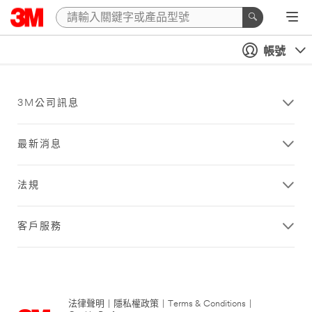
帳號
3M公司訊息
最新消息
法規
客戶服務
法律聲明
|
隱私權政策
|
Terms & Conditions
|