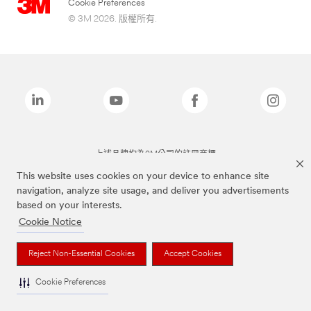
Cookie Preferences
© 3M 2026. 版權所有.
上述品牌均為3M公司的註冊商標
This website uses cookies on your device to enhance site
navigation, analyze site usage, and deliver you advertisements
based on your interests.
Cookie Notice
Reject Non-Essential Cookies
Accept Cookies
Cookie Preferences