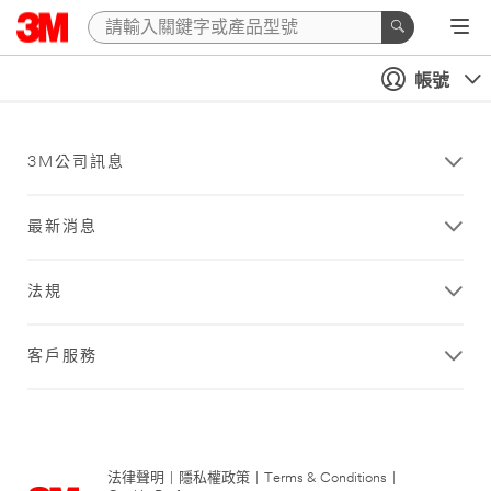
帳號
3M公司訊息
最新消息
法規
客戶服務
法律聲明
|
隱私權政策
|
Terms & Conditions
|