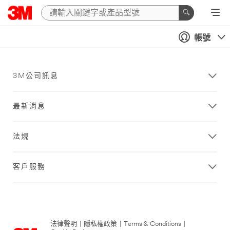
帳號
3M公司訊息
最新消息
法規
客戶服務
法律聲明
|
隱私權政策
|
Terms & Conditions
|