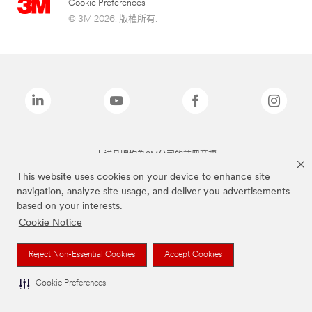
Cookie Preferences
© 3M 2026. 版權所有.
上述品牌均為3M公司的註冊商標
This website uses cookies on your device to enhance site
navigation, analyze site usage, and deliver you advertisements
based on your interests.
Cookie Notice
Reject Non-Essential Cookies
Accept Cookies
Cookie Preferences