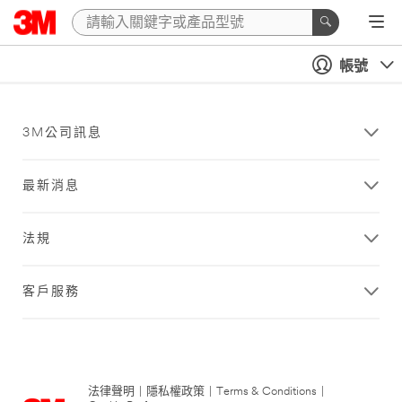
帳號
3M公司訊息
最新消息
法規
客戶服務
法律聲明
|
隱私權政策
|
Terms & Conditions
|