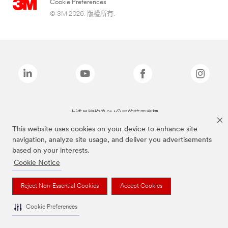
Cookie Preferences
© 3M 2026. 版權所有.
上述品牌均為3M公司的註冊商標
This website uses cookies on your device to enhance site
navigation, analyze site usage, and deliver you advertisements
based on your interests.
Cookie Notice
Reject Non-Essential Cookies
Accept Cookies
Cookie Preferences