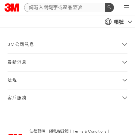
帳號
3M公司訊息
最新消息
法規
客戶服務
法律聲明
|
隱私權政策
|
Terms & Conditions
|