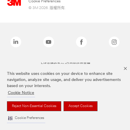
Cookie Preferences
© 3M 2026. 版權所有.
上述品牌均為3M公司的註冊商標
This website uses cookies on your device to enhance site
navigation, analyze site usage, and deliver you advertisements
based on your interests.
Cookie Notice
Reject Non-Essential Cookies
Accept Cookies
Cookie Preferences