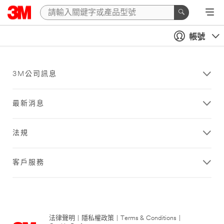
帳號
3M公司訊息
最新消息
法規
客戶服務
法律聲明
|
隱私權政策
|
Terms & Conditions
|