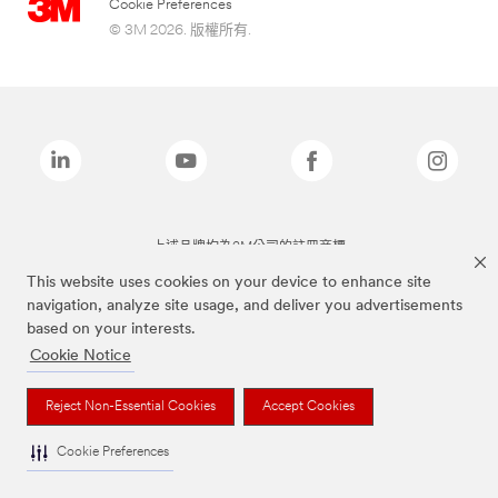
Cookie Preferences
© 3M 2026. 版權所有.
上述品牌均為3M公司的註冊商標
This website uses cookies on your device to enhance site
navigation, analyze site usage, and deliver you advertisements
based on your interests.
Cookie Notice
Reject Non-Essential Cookies
Accept Cookies
Cookie Preferences