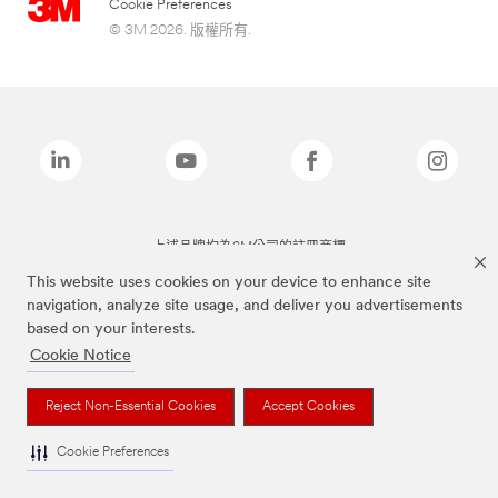
Cookie Preferences
© 3M 2026. 版權所有.
上述品牌均為3M公司的註冊商標
This website uses cookies on your device to enhance site
navigation, analyze site usage, and deliver you advertisements
based on your interests.
Cookie Notice
Reject Non-Essential Cookies
Accept Cookies
Cookie Preferences