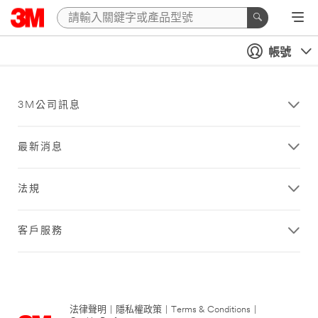
帳號
3M公司訊息
最新消息
法規
客戶服務
法律聲明
|
隱私權政策
|
Terms & Conditions
|