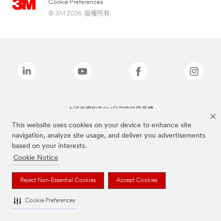
Cookie Preferences
© 3M 2026. 版權所有.
上述品牌均為3M公司的註冊商標
This website uses cookies on your device to enhance site
navigation, analyze site usage, and deliver you advertisements
based on your interests.
Cookie Notice
Reject Non-Essential Cookies
Accept Cookies
Cookie Preferences