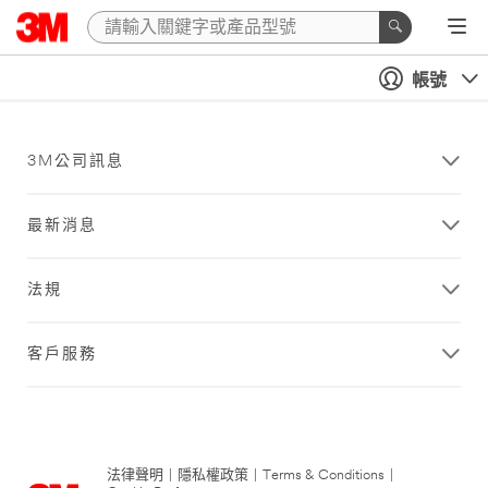
帳號
3M公司訊息
最新消息
法規
客戶服務
法律聲明
|
隱私權政策
|
Terms & Conditions
|