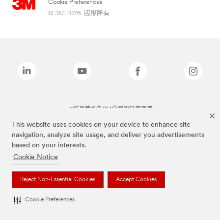
Cookie Preferences
© 3M 2026. 版權所有.
上述品牌均為3M公司的註冊商標
This website uses cookies on your device to enhance site
navigation, analyze site usage, and deliver you advertisements
based on your interests.
Cookie Notice
Reject Non-Essential Cookies
Accept Cookies
Cookie Preferences