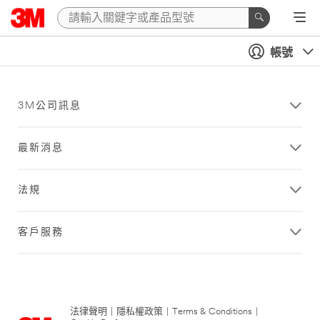
帳號
3M公司訊息
最新消息
法規
客戶服務
法律聲明
|
隱私權政策
|
Terms & Conditions
|