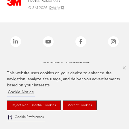
Cookie Preferences
© 3M 2026. 版權所有.
上述品牌均為3M公司的註冊商標
This website uses cookies on your device to enhance site
navigation, analyze site usage, and deliver you advertisements
based on your interests.
Cookie Notice
Reject Non-Essential Cookies
Accept Cookies
Cookie Preferences