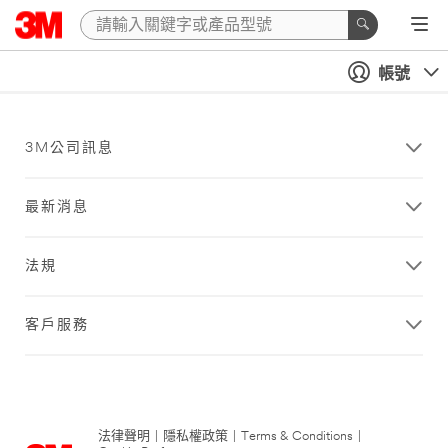
帳號
3M公司訊息
最新消息
法規
客戶服務
法律聲明
|
隱私權政策
|
Terms & Conditions
|