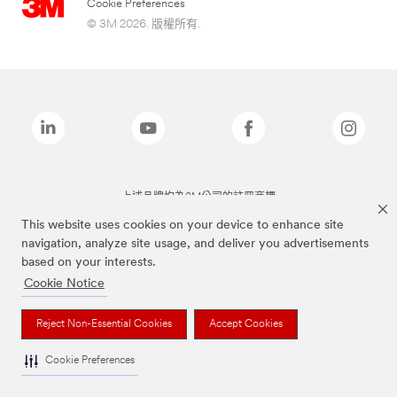
Cookie Preferences
© 3M 2026. 版權所有.
上述品牌均為3M公司的註冊商標
This website uses cookies on your device to enhance site
navigation, analyze site usage, and deliver you advertisements
based on your interests.
Cookie Notice
Reject Non-Essential Cookies
Accept Cookies
Cookie Preferences