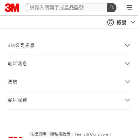
帳號
3M公司訊息
最新消息
法規
客戶服務
法律聲明
|
隱私權政策
|
Terms & Conditions
|