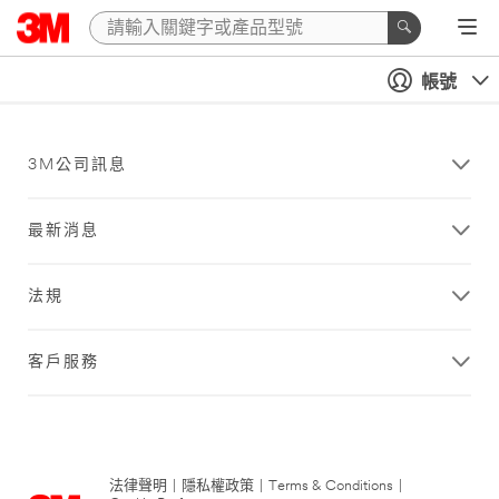
帳號
3M公司訊息
最新消息
法規
客戶服務
法律聲明
|
隱私權政策
|
Terms & Conditions
|