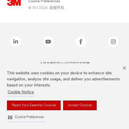
Cookie Preferences
© 3M 2026. 版權所有.
上述品牌均為3M公司的註冊商標
This website uses cookies on your device to enhance site
navigation, analyze site usage, and deliver you advertisements
based on your interests.
Cookie Notice
Reject Non-Essential Cookies
Accept Cookies
Cookie Preferences